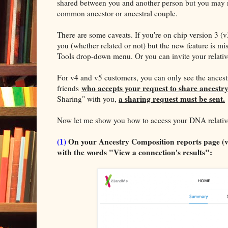
shared between you and another person but you may
common ancestor or ancestral couple.
There are some caveats. If you're on chip version 3 (v
you (whether related or not) but the new feature is m
Tools drop-down menu. Or you can invite your relativ
For v4 and v5 customers, you can only see the ances
who accepts your request to share ancestry
friends
a sharing request must be sent.
Sharing" with you,
Now let me show you how to access your DNA relative
(1)
On your Ancestry Composition reports page (v4,
with the words "View a connection's results":