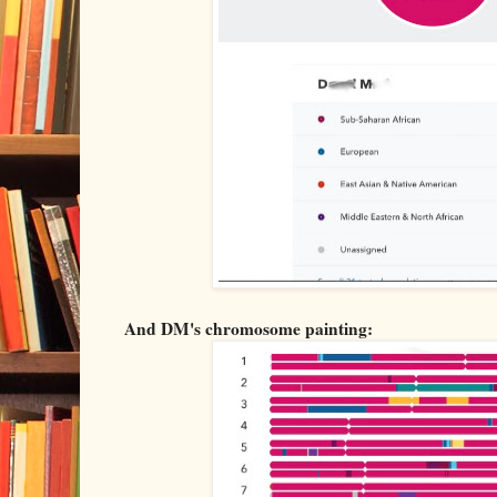
And DM's chromosome painting: