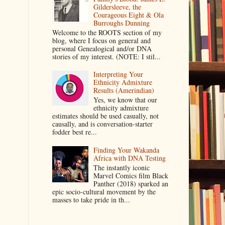
Gildersleeve, the
Courageous Eight & Ola
Burroughs Dunning
Welcome to the ROOTS section of my
blog, where I focus on general and
personal Genealogical and/or DNA
stories of my interest. (NOTE: I stil...
Interpreting Your
Ethnicity Admixture
Results (Amerindian)
Yes, we know that our
ethnicity admixture
estimates should be used casually, not
causally, and is conversation-starter
fodder best re...
Finding Your Wakanda
Africa with DNA Testing
The instantly iconic
Marvel Comics film Black
Panther (2018) sparked an
epic socio-cultural movement by the
masses to take pride in th...