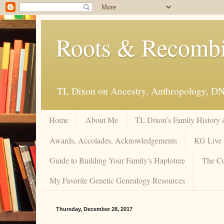
Roots & Recomb
TL Dixon on Ancestry, Anthropology, D
Home
About Me
TL Dixon’s Family History
Awards, Accolades, Acknowledgements
KG Live
Guide to Building Your Family's Haplotree
The Co
My Favorite Genetic Genealogy Resources
Thursday, December 28, 2017