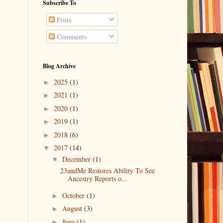
Subscribe To
Posts
Comments
Blog Archive
2025
(1)
►
2021
(1)
►
2020
(1)
►
2019
(1)
►
2018
(6)
►
2017
(14)
▼
December
(1)
▼
23andMe Restores Ability To See
Ancestry Reports o...
October
(1)
►
August
(3)
►
June
(1)
►