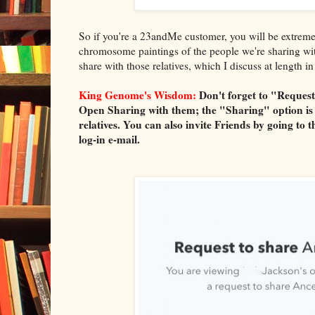
So if you're a 23andMe customer, you will be extremely
chromosome paintings of the people we're sharing with
share with those relatives, which I discuss at leng
King Genome's Wisdom:
Don't forget to "Request
Open Sharing with them; the "Sharing" option is 
relatives. You can also invite Friends by going 
log-in e-mail.