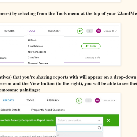
mers) by selecting from the Tools menu at the top of your 23andMe
tives) that you're sharing reports with will appear on a drop-down 
son and the View button (to the right), you will be able to see the
omosome paintings: