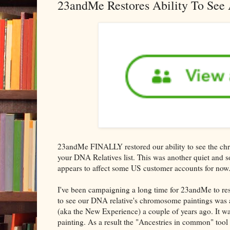
23andMe Restores Ability To See 
23andMe FINALLY restored our ability to see the chr
your DNA Relatives list. This was another quiet and s
appears to affect some US customer accounts for now
I've been campaigning a long time for 23andMe to resto
to see our DNA relative's chromosome paintings was
(aka the New Experience) a couple of years ago. It 
painting. As a result the "Ancestries in common" tool