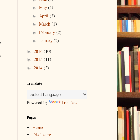
May
(1)
►
April
(2)
►
March
(1)
►
February
(2)
►
January
(2)
►
e
2016
(10)
►
Me
2015
(11)
►
2014
(3)
►
Translate
Powered by
Translate
Pages
Home
Disclosure