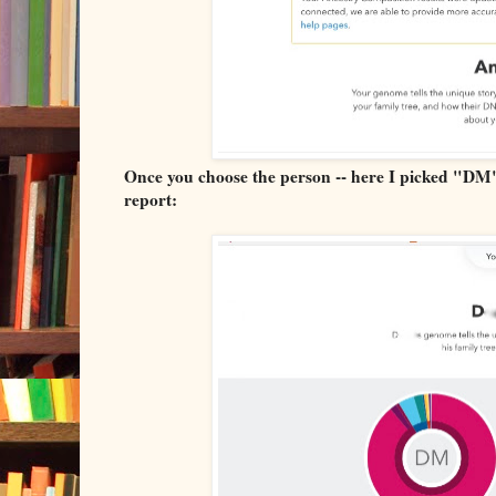
Once you choose the person -- here I picked "DM"
report: