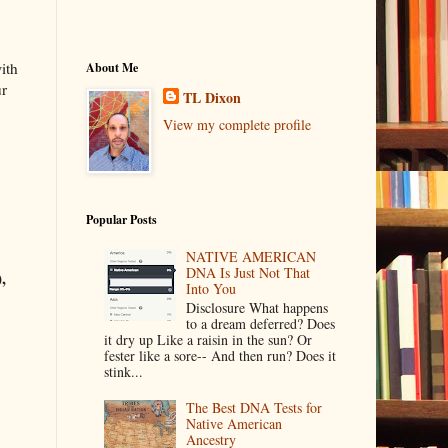
ith
About Me
ur
TL Dixon
View my complete profile
Popular Posts
NATIVE AMERICAN
DNA Is Just Not That
,
Into You
Disclosure What happens
to a dream deferred? Does
it dry up Like a raisin in the sun? Or
fester like a sore-- And then run? Does it
stink...
The Best DNA Tests for
Native American
Ancestry