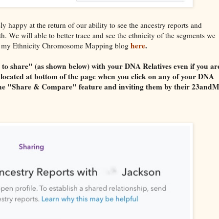
 happy at the return of our ability to see the ancestry reports and
. We will able to better trace and see the ethnicity of the segments we
here
.
th in my Ethnicity Chromosome Mapping blog
 to share" (as shown below) with your DNA Relatives even if you ar
located at bottom of the page when you click on any of your DNA
to the "Share & Compare" feature and inviting them by their 23and