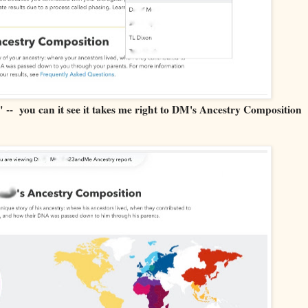
 -- you can it see it takes me right to DM's Ancestry Composition