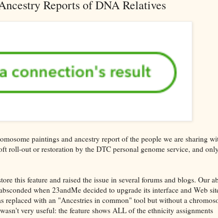
Ancestry Reports of DNA Relatives
omosome paintings and ancestry report of the people we are sharing wi
oft roll-out or restoration by the DTC personal genome service, and onl
.
re this feature and raised the issue in several forums and blogs. Our ab
 absconded when 23andMe decided to upgrade its interface and Web sit
was replaced with an "Ancestries in common" tool but without a chromo
 wasn't very useful: the feature shows ALL of the ethnicity assignments