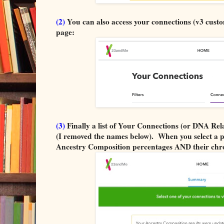
(2)
You can also access your connections (v3 custo
page:
(3)
Finally a list of Your Connections (or DNA Rela
(I removed the names below). When you select a per
Ancestry Composition percentages AND their chr