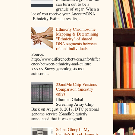
can turn out to be a
granule of sugar. When a
lot of you receive your AncestryDNA
Ethnicity Estimate results, ...
Ethnicity Chromosome
Mapping & Determining
"Ethnicity" of shared
DNA segments between
related individuals
Source:
http://www.differencebetween.info/differ
ence-between-ethnicity-and-culture
>>>>> Savvy genealogists use
autosom...
23andMe Chip Versions
Comparison (ancestry
only)
Illumina Global
Screening Array Chip
Back on August 8, 2017, DTC personal
genome service 23andMe quietly
announced that it was upgradi...
Selma Glory In My
Family's Blood: James E.