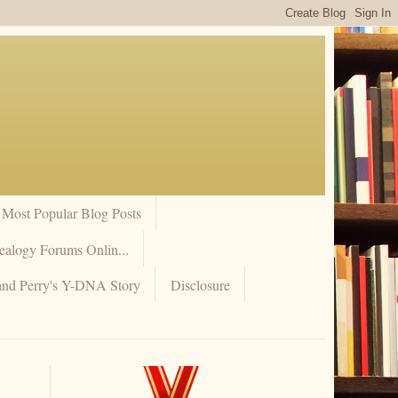
Most Popular Blog Posts
ealogy Forums Onlin...
and Perry's Y-DNA Story
Disclosure