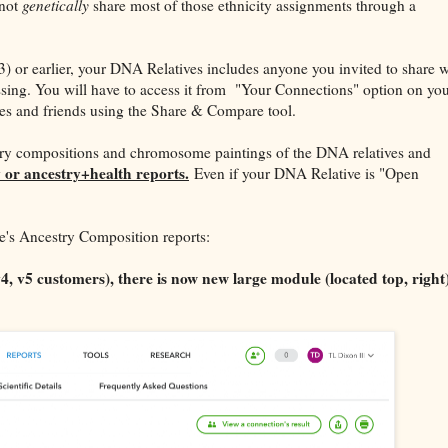
 not
genetically
share most of those ethnicity assignments through a
3) or earlier, your DNA Relatives includes anyone you invited to share w
issing. You will have to access it from "Your Connections" option on yo
es and friends using the Share & Compare tool.
try compositions and chromosome paintings of the DNA relatives and
 or ancestry+health reports.
Even if your DNA Relative is "Open
's Ancestry Composition reports:
 v5 customers), there is now new large module (located top, right)