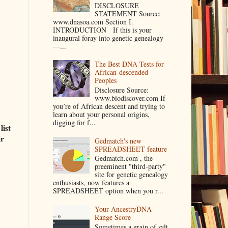
DISCLOSURE
STATEMENT Source:
www.dnasoa.com Section I.
INTRODUCTION If this is your
inaugural foray into genetic genealogy
—...
The Best DNA Tests for
African-descended
Peoples
Disclosure Source:
www.biodiscover.com If
you’re of African descent and trying to
learn about your personal origins,
digging for f...
list
ir
Gedmatch's new
SPREADSHEET feature
Gedmatch.com , the
preeminent "third-party"
site for genetic genealogy
enthusiasts, now features a
SPREADSHEET option when you r...
Your AncestryDNA
Range Score
Sometimes a grain of salt