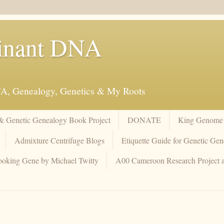
inant DNA
NA, Genealogy, Genetics & My Roots
 & Genetic Genealogy Book Project
DONATE
King Genome 
Admixture Centrifuge Blogs
Etiquette Guide for Genetic Gen
oking Gene by Michael Twitty
A00 Cameroon Research Project 