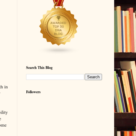
Search This Blog
th in
Followers
y
ility
e
some