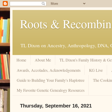
Roots & Recombi
TL Dixon on Ancestry, Anthropology, DNA, 
Home
About Me
TL Dixon’s Family History & Ge
Awards, Accolades, Acknowledgements
KG Live
Guide to Building Your Family's Haplotree
The Cookin
My Favorite Genetic Genealogy Resources
Thursday, September 16, 2021