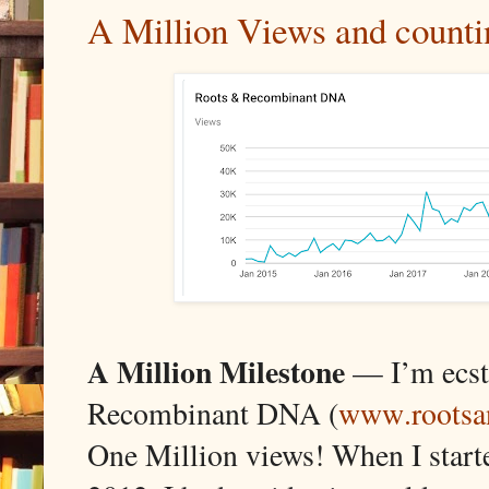
A Million Views and counti
A
Million Milestone
— I’m ecsta
Recombinant DNA (
www.rootsa
One Million views! When I start