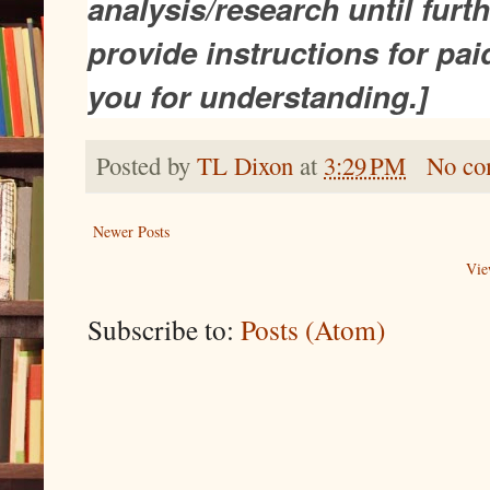
analysis/research until furthe
provide instructions for pa
you for understanding.]
Posted by
TL Dixon
at
3:29 PM
No co
Newer Posts
Vie
Subscribe to:
Posts (Atom)