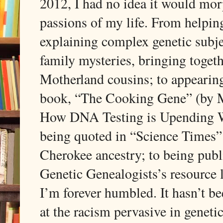
2012, I had no idea it would morp
passions of my life. From help
explaining complex genetic subje
family mysteries, bringing toget
Motherland cousins; to appearin
book, “The Cooking Gene” (by M
How DNA Testing is Upending W
being quoted in “Science Times”
Cherokee ancestry; to being publ
Genetic Genealogists’s resource 
I’m forever humbled. It hasn’t be
at the racism pervasive in genet