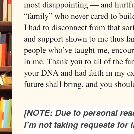
most disappointing — and hurtfu
“family” who never cared to build
I had to disconnect from that sort
and support shown to me thus far
people who’ve taught me, encour
in me. Thank you to all of the f
your DNA and had faith in my exp
future shall bring, and you shou
[NOTE: Due to personal rea
I’m not taking requests for