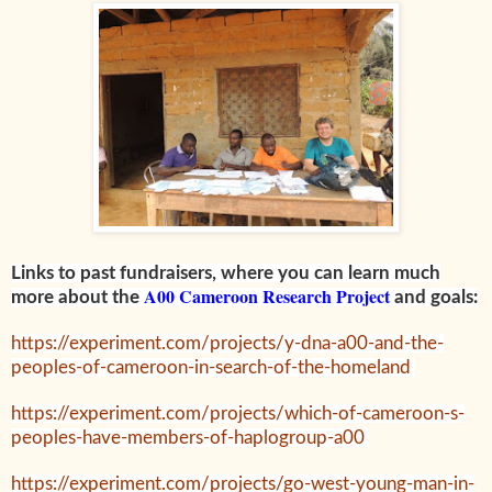
Links to past fundraisers, where you can learn much
A00 Cameroon Research Project
more about the
and goals:
https://experiment.com/projects/y-dna-a00-and-the-
peoples-of-cameroon-in-search-of-the-homeland
https://experiment.com/projects/which-of-cameroon-s-
peoples-have-members-of-haplogroup-a00
https://experiment.com/projects/go-west-young-man-in-