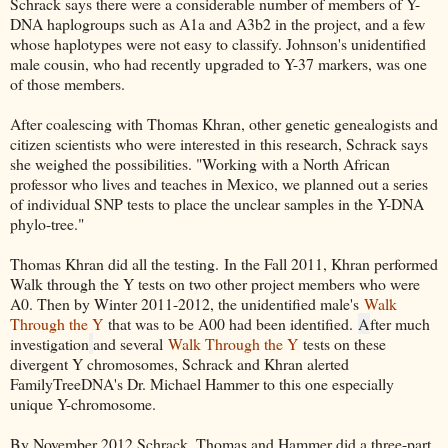
Schrack says there were a considerable number of members of Y-
DNA haplogroups such as A1a and A3b2 in the project, and a few
whose haplotypes were not easy to classify. Johnson's unidentified
male cousin, who had recently upgraded to Y-37 markers, was one
of those members.
After coalescing with Thomas Khran, other genetic genealogists and
citizen scientists who were interested in this research, Schrack says
she weighed the possibilities. "Working with a North African
professor who lives and teaches in Mexico, we planned out a series
of individual SNP tests to place the unclear samples in the Y-DNA
phylo-tree."
Thomas Khran did all the testing.
In the Fall 2011, Khran performed
Walk through the Y tests on two other project members who were
A0. Then by Winter 2011-2012, the unidentified male's
Walk
Through the Y
that was to be A00 had been identified.
A
fter much
investigation
and several
Walk Through the Y
tests on these
divergent Y chromosomes, Schrack and Khran alerted
FamilyTreeDNA's Dr. Michael Hammer to this one especially
unique Y-chromosome.
By November 2012 Schrack, Thomas and Hammer did a three-part