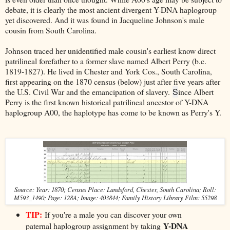
debate, it is clearly the most ancient divergent Y-DNA haplogroup
yet discovered. And it was found in Jacqueline Johnson's male
cousin from South Carolina.
Johnson traced her unidentified male cousin's earliest know direct
patrilineal forefather to a former slave named Albert Perry (b.c.
1819-1827). He lived in Chester and York Cos., South Carolina,
first appearing on the 1870 census (below) just after five years after
S
the U.S. Civil War and the emancipation of slavery.
ince Albert
Perry is the first known historical patrilineal ancestor of Y-DNA
haplogroup A00, the haplotype has come to be known as Perry's Y.
Source: Year: 1870; Census Place: Landsford, Chester, South Carolina; Roll:
M593_1490; Page: 128A; Image: 403844; Family History Library Film: 55298
TIP:
I
f you're a male you can discover your own
Y-DNA
paternal haplogroup assignment by taking