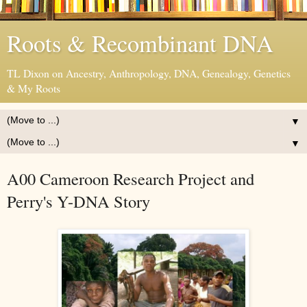
Roots & Recombinant DNA
TL Dixon on Ancestry, Anthropology, DNA, Genealogy, Genetics
& My Roots
▼
▼
A00 Cameroon Research Project and
Perry's Y-DNA Story