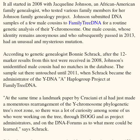
It all started in 2008 with Jacqueline Johnson, an African-American
family genealogist, who tested various family members for her
Johnson family genealogy project. Johnson submitted
DNA
samples of a few male cousins to
FamilyTreeDNA
for a routine
genetic analysis of their Y-chromosome. One male cousin, whose
identity remains anonymous and who subsequently passed in 2013,
had an unusual and mysterious mutation.
According to genetic genealogist Bonnie Schrack, after the 12-
marker results from this test were received in 2008, Johnson's
unidentified male cousin had no matches in the database. The
sample sat there untouched until 2011, when Schrack became the
administrator of the Y-DNA "A" Haplogroup Project at
FamilyTreeDNA.
"At the same time a landmark paper by Cruciani et al had just made
a momentous rearrangement of the Y-chromosome phylogenetic
tree's root zone, so there was a lot of curiosity among some of us
who were working on the tree, through ISOGG and as project
administrators, and on the DNA-Forums as to what more could be
learned," says Schrack.