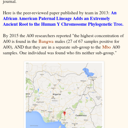
journal.
An
Here is the peer-reviewed paper published by team in 2013:
African American Paternal Lineage Adds an Extremely
Ancient Root to the Human Y Chromosome Phylogenetic Tree
.
By 2015 the A00 researchers reported "the highest concentration of
A00 is found in the
Bangwa
males (27 of 67 samples positive for
A00), AND that they are in a separate sub-group to the
Mbo
A00
samples. One individual was found who fits neither sub-group."