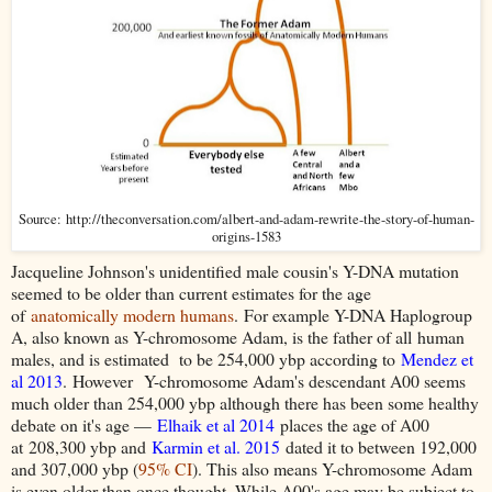
Source: http://theconversation.com/albert-and-adam-rewrite-the-story-of-human-
origins-1583
Jacqueline Johnson's unidentified male cousin's Y-DNA mutation
seemed to be older than current estimates for the age
of
anatomically modern humans
. For example Y-DNA Haplogroup
A, also known as Y-chromosome Adam, is the father of all human
males, and is estimated to be 254,000 ybp according to
Mendez et
al 2013
.
However
Y-chromosome Adam's descendant A00 seems
much older than 254,000 ybp although there has been some healthy
debate on it's age —
Elhaik et al 2014
places the age of A00
at
208,300 ybp and
Karmin et al. 2015
dated it to between 192,000
and 307,000 ybp (
95% CI
). This also means Y-chromosome Adam
is even older than once thought. While A00's age may be subject to