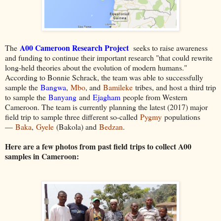
A00 Cameroon Research Project
The
seeks to raise awareness
and funding to continue their important res
earch "that could rewrite
long-held theories about the evolution of modern humans."
According to Bonnie Schrack, the team was able to successfully
sample the
Bangwa
,
Mbo
, and
Bamileke
tribes, and host a third trip
to sample the
Banyang
and
Ejagham
people from Western
Cameroon. The team is currently planning the latest (2017) major
field trip to sample three different so-called
Pygmy
populations
—
Baka
,
Gyele
(Bakola) and
Bedzan
.
Here are a few photos from past field trips to collect A00
samples in Cameroon: