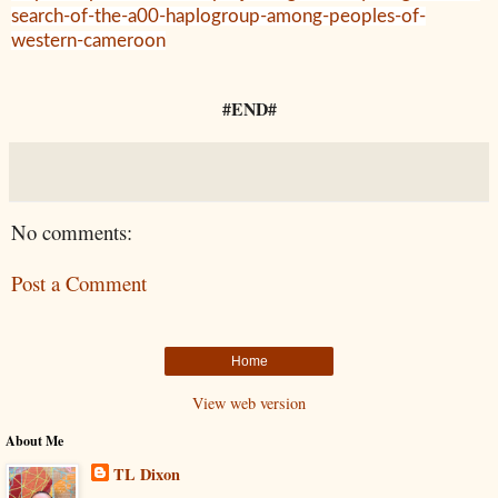
search-of-the-a00-haplogroup-among-peoples-of-
western-cameroon
#END#
No comments:
Post a Comment
Home
View web version
About Me
TL Dixon