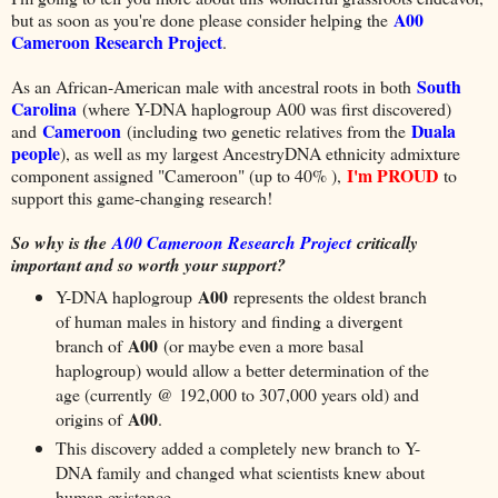
A00
but as soon as you're done please consider helping the
Cameroon Research Project
.
South
As an African-American male with ancestral roots in both
Carolina
(where Y-DNA haplogroup A00 was first discovered)
Cameroon
Duala
and
(including two genetic relatives from the
people
), as well as my largest AncestryDNA ethnicity admixture
I'm PROUD
component assigned "Cameroon" (up to 40% ),
to
support this game-changing research!
So why is the
A00 Cameroon Research Project
critically
important and so worth your support?
A00
Y-DNA haplogroup
represents the oldest branch
of human males in history and finding a divergent
A00
branch of
(or maybe even a more basal
haplogroup) would allow a better determination of the
age (currently @ 192,000 to 307,000 years old) and
A00
origins of
.
This discovery added a completely new branch to Y-
DNA family and changed what scientists knew about
human existence.