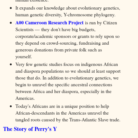
It expands our knowledge about evolutionary genetics,
human genetic diversity, Y-chromosome phylogeny.
A00 Cameroon Research Project
is run by Citizen
Scientists — they don't have big budgets,
corporate/academic sponsors or grants to rely upon so
they depend on crowd-sourcing, fundraising and
generous donations from private folk such as
yourself.
V
ery few genetic studies focus on indigenous African
and diaspora populations so we should at least support
those that do. In addition to evolutionary genetics, we
begin to unravel the specific ancestral connections
between Africa and her diaspora, especially in the
Americas.
Today's Africans are in a unique position to help
African-descendants in the Americas unravel the
tangled roots caused by the Trans-Atlantic Slave trade.
The Story of Perry's Y