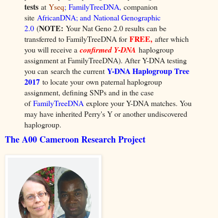
tests
at
Yseq
;
FamilyTreeDNA
,
companion
site
AfricanDNA
; and
National Genographic
NOTE:
2.0
(
Your Nat Geno 2.0 results can be
FREE,
transferred to FamilyTreeDNA for
after which
you will receive a
confirmed Y-DNA
haplogroup
assignment at FamilyTreeDNA). After Y-DNA testing
Y-DNA Haplogroup Tree
you can
search the current
2017
to locate your
own paternal haplogroup
assignment, defining SNPs and in the case
of
FamilyTreeDNA
explore your Y-DNA matches
. You
may have inherited Perry's Y or another undiscovered
haplogroup.
The A00 Cameroon Research Project