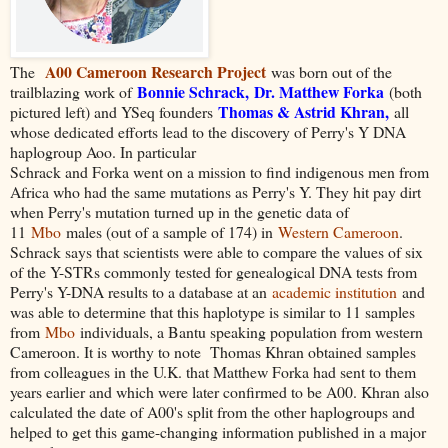
A00 Cameroon Research Project
The
was born out of the
Bonnie Schrack
,
Dr. Matthew Forka
trailblazing work of
(both
Thomas & Astrid Khran,
pictured left) and YSeq founders
all
whose dedicated efforts lead to the discovery of Perry's Y DNA
haplogroup Aoo. In particular
Schrack and Forka went on a mission to find indigenous men from
Africa who had the same mutations as Perry's Y. They hit pay dirt
when Perry's mutation turned up in the genetic data of
11
Mbo
males (out of a sample of 174) in
Western Cameroon
.
Schrack says that scientists were able to compare the values of six
of the Y-STRs commonly tested for genealogical DNA tests from
Perry's Y-DNA results to a database at an
academic institution
and
was able to determine that this haplotype is similar to 11 samples
from
Mbo
individuals, a Bantu speaking population from western
Cameroon. It is worthy to note
Thomas Khran obtained samples
from colleagues in the U.K. that Matthew Forka had sent to them
years earlier and which were later confirmed to be A00. Khran also
calculated the date of A00's split from the other haplogroups and
helped to get this game-changing information published in a major