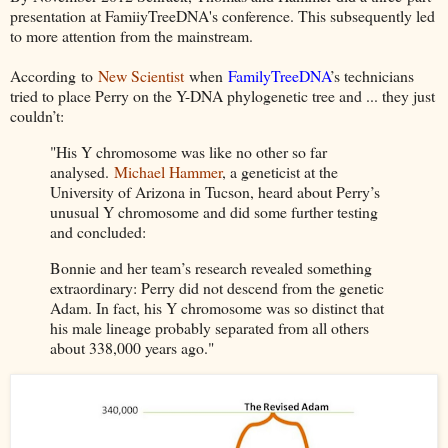
presentation at FamiiyTreeDNA's conference. This subsequently led
to more attention from the mainstream.
According
to
New Scientist
when
FamilyTreeDNA
’s technicians
tried to place Perry on the Y-DNA phylogenetic tree and ... they just
couldn’t:
"His Y chromosome was like no other so far
analysed.
Michael Hammer
, a geneticist at the
University of Arizona in Tucson, heard about Perry’s
unusual Y chromosome and did some further testing
and concluded:
Bonnie and her team’s research revealed something
extraordinary: Perry did not descend from the genetic
Adam. In fact, his Y chromosome was so distinct that
his male lineage probably separated from all others
about 338,000 years ago."