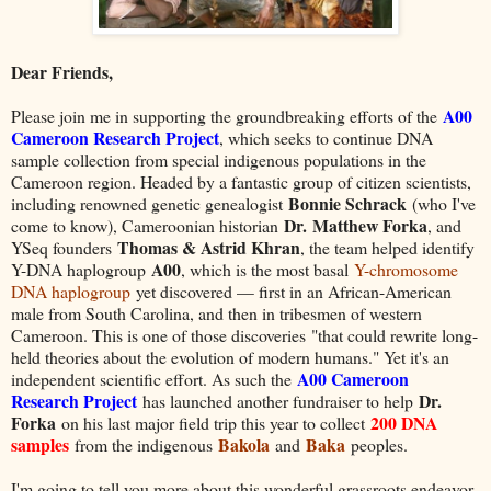
Dear Friends,
A
00
Please join me in supporting the groundbreaking efforts of the
Cameroon Research Project
, which seeks to continue DNA
sample collection from special indigenous populations in the
Cameroon region. Headed by a fantastic group of citizen scientists,
Bonnie Schrack
including renowned genetic genealogist
(who I've
Dr. Matthew Forka
come to know), Cameroonian historian
, and
Thomas & Astrid Khran
YSeq founders
, the team helped identify
A00
Y-DNA haplogroup
, which is the most basal
Y-chromosome
DNA haplogroup
yet discovered — first in an African-American
male from South Carolina, and then in tribesmen of western
Cameroon. This is one of those discoveries
"that could rewrite long-
held theories about the evolution of modern humans." Yet it's an
A00 Cameroon
independent scientific effort. As such the
Research Project
Dr.
has launched another fundraiser to help
Forka
200 DNA
on his last major field trip this year to collect
samples
Bakola
Baka
from the indigenous
and
peoples.
I'm going to tell you more about this wonderful grassroots endeavor,