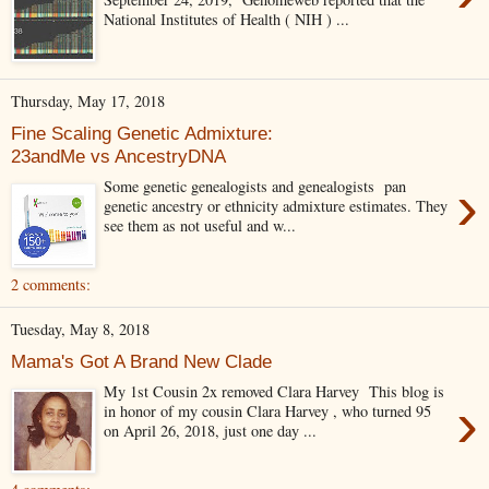
National Institutes of Health ( NIH ) ...
Thursday, May 17, 2018
Fine Scaling Genetic Admixture:
23andMe vs AncestryDNA
›
Some genetic genealogists and genealogists pan
genetic ancestry or ethnicity admixture estimates. They
see them as not useful and w...
2 comments:
Tuesday, May 8, 2018
Mama's Got A Brand New Clade
My 1st Cousin 2x removed Clara Harvey This blog is
›
in honor of my cousin Clara Harvey , who turned 95
on April 26, 2018, just one day ...