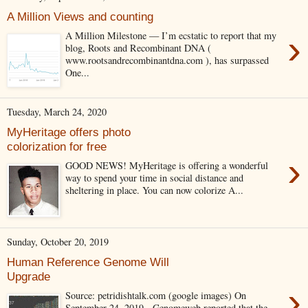
A Million Views and counting
›
A Million Milestone — I’m ecstatic to report that my
blog, Roots and Recombinant DNA (
www.rootsandrecombinantdna.com ), has surpassed
One...
Tuesday, March 24, 2020
MyHeritage offers photo
colorization for free
›
GOOD NEWS! MyHeritage is offering a wonderful
way to spend your time in social distance and
sheltering in place. You can now colorize A...
Sunday, October 20, 2019
Human Reference Genome Will
Upgrade
›
Source: petridishtalk.com (google images) On
September 24, 2019, Genomeweb reported that the