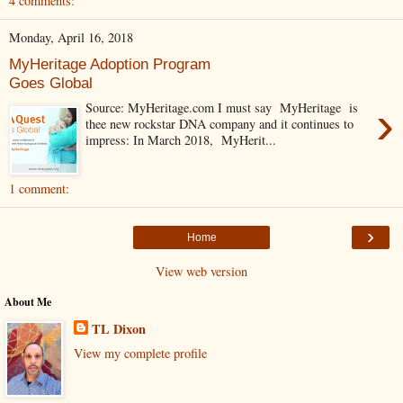
4 comments:
Monday, April 16, 2018
MyHeritage Adoption Program
Goes Global
›
Source: MyHeritage.com I must say MyHeritage is
thee new rockstar DNA company and it continues to
impress: In March 2018, MyHerit...
1 comment:
›
Home
View web version
About Me
TL Dixon
View my complete profile