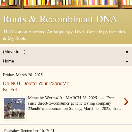
Roots & Recombinant DNA
TL Dixon on Ancestry, Anthropology, DNA, Genealogy, Genetics
& My Roots
▼
▼
Friday, March 28, 2025
Do NOT Delete Your 23andMe
Kit Yet
›
Meme by Wyrm419 MARCH 28, 2025 — Ever
since direct-to-consumer genetic testing company
23andMe announced on Sunday, March 23, 2025, tha...
Thursday, September 16, 2021