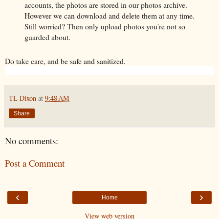
accounts, the photos are stored in our photos archive.
However we can download and delete them at any time.
Still worried? Then only upload photos you're not so
guarded about.
Do take care, and be safe and sanitized.
TL Dixon
at
9:48 AM
Share
No comments:
Post a Comment
‹
›
Home
View web version