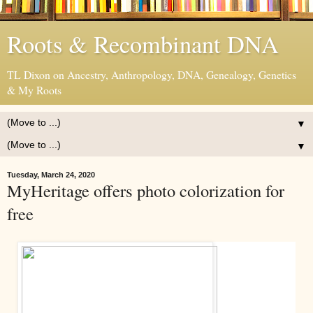
Roots & Recombinant DNA
TL Dixon on Ancestry, Anthropology, DNA, Genealogy, Genetics
& My Roots
▼
▼
Tuesday, March 24, 2020
MyHeritage offers photo colorization for
free