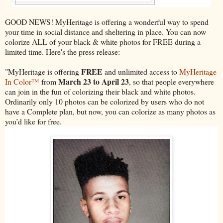
GOOD NEWS! MyHeritage is offering a wonderful way to spend
your time in social distance and sheltering in place. You can now
colorize ALL of your black & white photos for FREE during a
limited time. Here's the press release:
FREE
"MyHeritage is offering
and unlimited access to
MyHeritage
March 23 to April 23
In Color™
from
, so that people everywhere
can join in the fun of colorizing their black and white photos.
Ordinarily only 10 photos can be colorized by users who do not
have a Complete plan, but now, you can colorize as many photos as
you’d like for free.