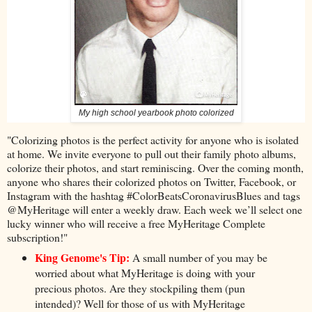
My high school yearbook photo colorized
"Colorizing photos is the perfect activity for anyone who is isolated
at home. We invite everyone to pull out their family photo albums,
colorize their photos, and start reminiscing. Over the coming month,
anyone who shares their colorized photos on Twitter, Facebook, or
Instagram with the hashtag #ColorBeatsCoronavirusBlues and tags
@MyHeritage will enter a weekly draw. Each week we’ll select one
lucky winner who will receive a free MyHeritage Complete
subscription!"
King Genome's Tip:
A small number of you may be
worried about what MyHeritage is doing with your
precious photos. Are they stockpiling them (pun
intended)? Well for those of us with MyHeritage