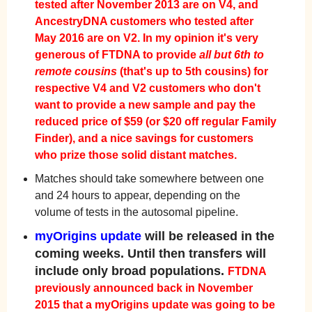
tested after November 2013 are on V4, and
AncestryDNA customers who tested after
May 2016 are on V2.
In my opinion it's very
generous of FTDNA to provide
all but 6th to
remote cousins
(that's up to 5th cousins) for
respective V4 and V2 customers who don't
want to provide a new sample and pay the
reduced price of $59 (or $20 off regular Family
Finder), and a nice savings for customers
who prize those solid distant matches.
Matches should take somewhere between one
and 24 hours to appear, depending on the
volume of tests in the autosomal pipeline.
myOrigins update
will be released in the
coming weeks. Until then transfers will
include only broad populations.
FTDNA
previously announced back in November
2015 that a myOrigins update was going to be