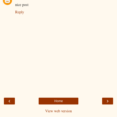
nice post
Reply
‹
›
Home
View web version