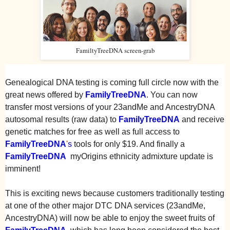
FamiltyTreeDNA screen-grab
Genealogical DNA testing is coming full circle now with the
great news offered by
FamilyTreeDNA
. You can now
transfer most versions of your 23andMe and AncestryDNA
autosomal results (raw data) to
FamilyTreeDNA
and receive
genetic matches for free as well as full access to
FamilyTreeDNA
'
s
tools for only $19. And finally a
FamilyTreeDNA
myOrigins ethnicity admixture update is
imminent!
This is exciting news because customers traditionally testing
at one of the other major DTC DNA services (23andMe,
AncestryDNA) will now be able to enjoy the sweet fruits of