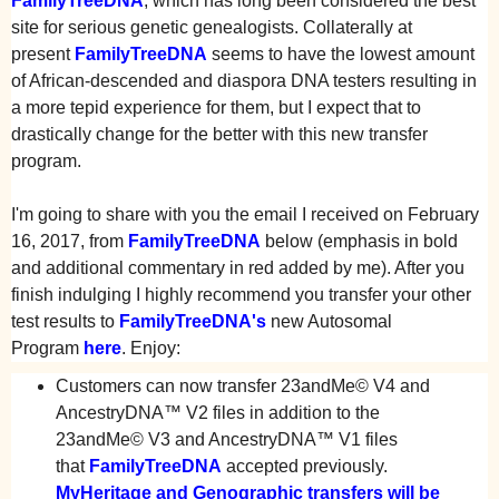
FamilyTreeDNA
, which has long been considered the best
site for serious genetic genealogists. Collaterally at
present
FamilyTreeDNA
seems to have the lowest amount
of African-descended and diaspora DNA testers resulting in
a more tepid experience for them, but I expect that to
drastically change for the better with this new transfer
program.
I'm going to share with you the email I received on February
16, 2017, from
FamilyTreeDNA
below (emphasis in bold
and additional commentary in red added by me). After you
finish indulging I highly recommend you transfer your other
test results to
FamilyTreeDNA
's
new Autosomal
Program
here
. Enjoy:
Customers can now transfer 23andMe© V4 and
AncestryDNA™ V2 files in addition to the
23andMe© V3 and AncestryDNA™ V1 files
that
FamilyTreeDNA
accepted previously.
MyHeritage and Genographic transfers will be