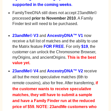
supported in the coming weeks
.
FamilyTreeDNA still does not accept 23andMe©
processed
prior to November 2010
. A Family
Finder test will need to be purchased.
23andMe© V3
and
AncestryDNA™ V1
now
receive a full list of matches and the ability to use
the Matrix feature
FOR FREE
. For only
$19
, the
customer can unlock the Chromosome Browser,
myOrigins, and ancientOrigins.
This is the best
value yet.
23andMe© V4
and
AncestryDNA™ V2
receive
all but the most speculative matches (6th to
remote cousins), also for free. After transferring,
if
the customer wants to receive speculative
matches, they will have to submit a sample
and have a Family Finder run at the reduced
price of $59.
NOTE: 23andMe customers who