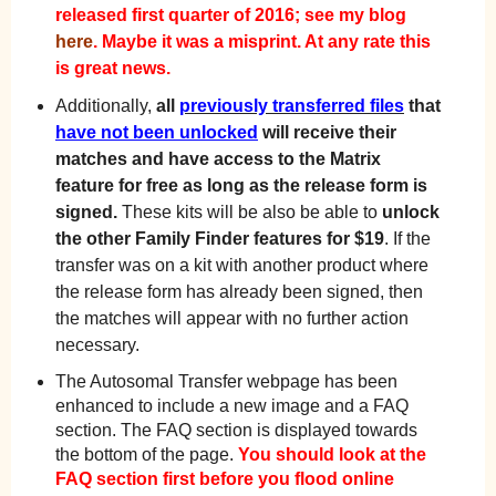
released first quarter of 2016; see my blog
here
. Maybe it was a misprint. At any rate this
is great news.
Additionally,
all
previously transferred files
that
have not been unlocked
will receive their
matches and have access to the Matrix
feature for free as long as the release form is
signed.
These kits will be also be able to
unlock
the other Family Finder features for $19
. If the
transfer was on a kit with another product where
the release form has already been signed, then
the matches will appear with no further action
necessary.
The Autosomal Transfer webpage has been
enhanced to include a new image and a FAQ
section. The FAQ section is displayed towards
the bottom of the page.
You should look at the
FAQ section first before you flood online