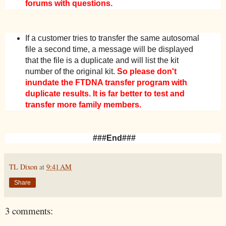
forums with questions.
If a customer tries to transfer the same autosomal
file a second time, a message will be displayed
that the file is a duplicate and will list the kit
number of the original kit.
So please don't
inundate the FTDNA transfer program with
duplicate results. It is far better to test and
transfer more family members.
###End###
TL Dixon
at
9:41 AM
Share
3 comments: