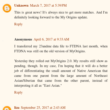
Unknown
March 7, 2017 at 5:39 PM
This is great news! It's always nice to get more matches. And I'm
definitely looking forward to the My Origins update.
Reply
Anonymous
April 6, 2017 at 9:33 AM
I transferred my 23andme data file to FTDNA last month, when
FTDNA was still on the old version of MyOrigins.
Yesterday they rolled out MyOrigins 2.0. My results still show as
pending, though. In my case, I'm hoping that it will do a better
job of differentiating the small amount of Native American that
came from one parent from the large amount of Northeast
Asian/Siberian that came from the other parent, instead of
interpreting it all as "East Asian."
Reply
liza
September 25, 2017 at 2:43 AM