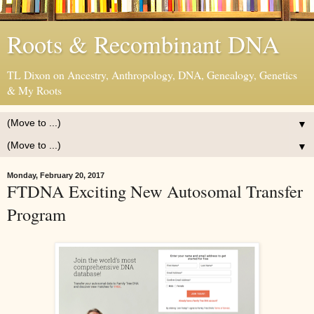
Roots & Recombinant DNA
TL Dixon on Ancestry, Anthropology, DNA, Genealogy, Genetics
& My Roots
▼
▼
Monday, February 20, 2017
FTDNA Exciting New Autosomal Transfer
Program